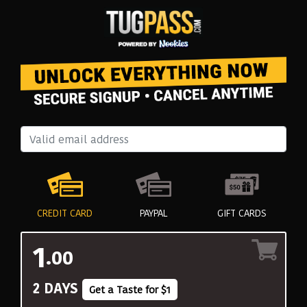
CREDIT CARD
PAYPAL
GIFT CARDS
1
.00
2 DAYS
Get a Taste for $1