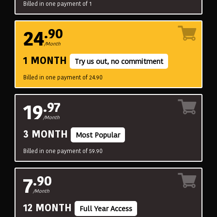
Billed in one payment of 1
24
.90
/Month
1 MONTH
Try us out, no commitment
Billed in one payment of 24.90
19
.97
/Month
3 MONTH
Most Popular
Billed in one payment of 59.90
7
.90
/Month
12 MONTH
Full Year Access