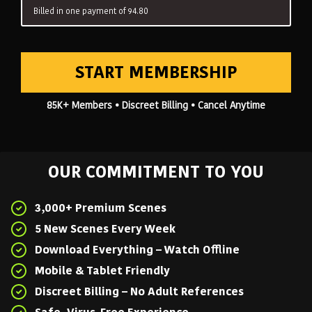
Billed in one payment of 94.80
START MEMBERSHIP
85K+ Members • Discreet Billing • Cancel Anytime
OUR COMMITMENT TO YOU
3,000+ Premium Scenes
5 New Scenes Every Week
Download Everything – Watch Offline
Mobile & Tablet Friendly
Discreet Billing – No Adult References