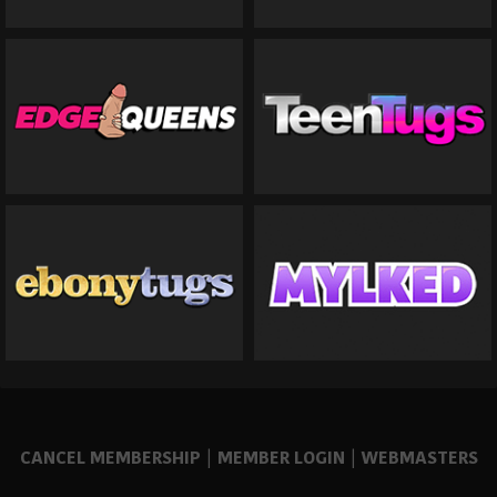
CANCEL MEMBERSHIP
|
MEMBER LOGIN
|
WEBMASTERS