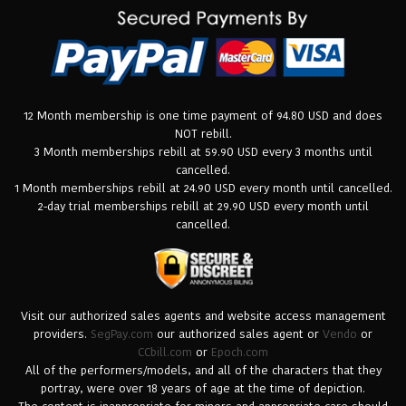
12 Month membership is one time payment of 94.80 USD and does
NOT rebill.
3 Month memberships rebill at 59.90 USD every 3 months until
cancelled.
1 Month memberships rebill at 24.90 USD every month until cancelled.
2-day trial memberships rebill at 29.90 USD every month until
cancelled.
Visit our authorized sales agents and website access management
providers.
SegPay.com
our authorized sales agent or
Vendo
or
CCbill.com
or
Epoch.com
All of the performers/models, and all of the characters that they
portray, were over 18 years of age at the time of depiction.