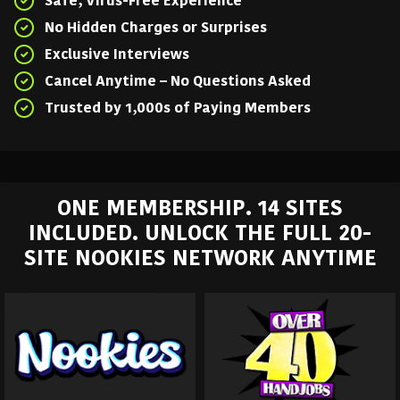
Safe, Virus-Free Experience
No Hidden Charges or Surprises
Exclusive Interviews
Cancel Anytime – No Questions Asked
Trusted by 1,000s of Paying Members
ONE MEMBERSHIP. 14 SITES
INCLUDED. UNLOCK THE FULL 20-
SITE NOOKIES NETWORK ANYTIME